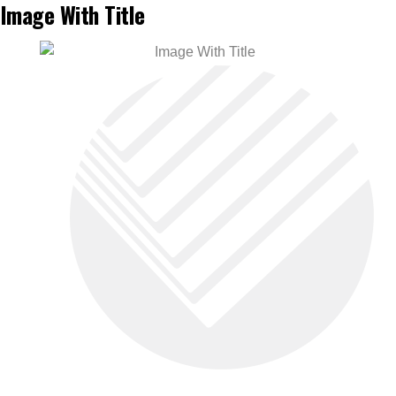
Image With Title